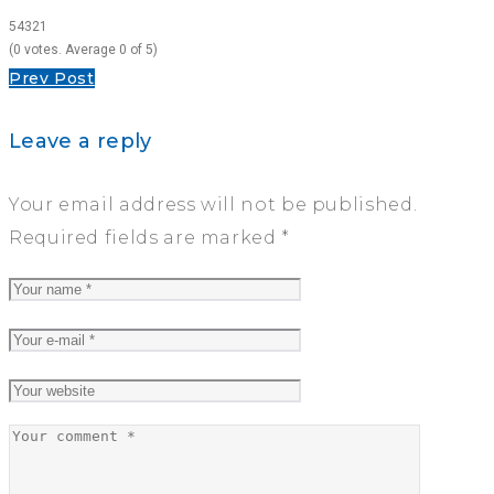
5
4
3
2
1
(
0 votes
. Average
0
of 5)
Post
Prev Post
navigation
Leave a reply
Your email address will not be published.
Required fields are marked
*