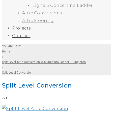
Ligna 3 Concertina Ladder
Attic Conversions
Attic Flooring
Projects
Contact
You Are Here:
Home
/
Split Level Attic Conversion w Aluminium Ladder – Singleton
/
Split Level Conversion
Split Level Conversion
Facebook
Twitter
Google+
LinkedIn
Pinterest
771