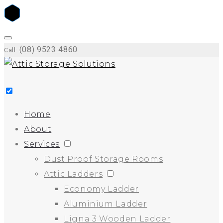
(08) 9523 4860
Call:
Home
About
Services
Dust Proof Storage Rooms
Attic Ladders
Economy Ladder
Aluminium Ladder
Ligna 3 Wooden Ladder